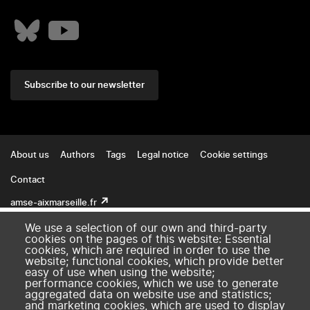
Subscribe to our newsletter
Footer
About us
Authors
Tags
Legal notice
Cookie settings
Contact
amse-aixmarseille.fr
We use a selection of our own and third-party
cookies on the pages of this website: Essential
cookies, which are required in order to use the
website; functional cookies, which provide better
easy of use when using the website;
performance cookies, which we use to generate
aggregated data on website use and statistics;
and marketing cookies, which are used to display