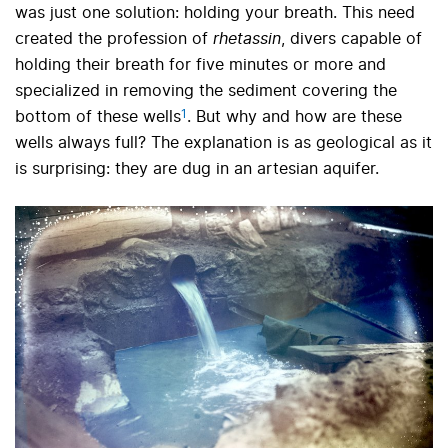
was just one solution: holding your breath. This need
created the profession of
rhetassin
, divers capable of
holding their breath for five minutes or more and
specialized in removing the sediment covering the
1
bottom of these wells
.
But why and how are these
wells always full? The explanation is as geological as it
is surprising: they are dug in an artesian aquifer.