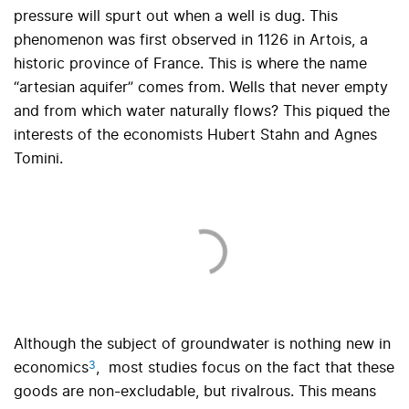
pressure will spurt out when a well is dug. This
phenomenon was first observed in 1126 in Artois, a
historic province of France. This is where the name
“artesian aquifer” comes from. Wells that never empty
and from which water naturally flows? This piqued the
interests of the economists Hubert Stahn and Agnes
Tomini.
Although the subject of groundwater is nothing new in
3
economics
,
most studies focus on the fact that these
goods are non-excludable, but rivalrous. This means