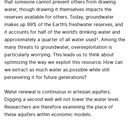
that someone cannot prevent others from drawing
water, though drawing it themselves impacts the
reserves available for others
.
Today, groundwater
makes up 99% of the Earth’s freshwater reserves, and
it accounts for half of the world’s drinking water and
4
approximately a quarter of all water used
.
Among the
many threats to groundwater, overexploitation is
particularly worrying. This leads us to think about
optimizing the way we exploit this resource. How can
we extract as much water as possible while still
persevering it for future generations?
Water renewal is continuous in artesian aquifers.
Digging a second well will not lower the water level.
Researchers are therefore examining the place of
these aquifers within economic models
.