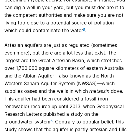
becoming myopic agents. For example, in France, you
can dig a well in your yard, but you must declare it to
the competent authorities and make sure you are not
living too close to a potential source of pollution
5
which could contaminate the water
.
Artesian aquifers are just as regulated (sometimes
even more), but there are a lot less that exist. The
largest are the Great Artesian Basin, which stretches
over 1,700,000 square kilometers of eastern Australia
and the Albian Aquifer—also known as the North
Western Sahara Aquifer System (NWSAS)—which
supplies oases and the wells in which
rhetassin
dove.
This aquifer had been considered a fossil (non-
renewable) resource up until 2013, when Geophysical
Research Letters published a study on the
6
groundwater system
.
Contrary to popular belief, this
study shows that the aquifer is partly artesian and fills