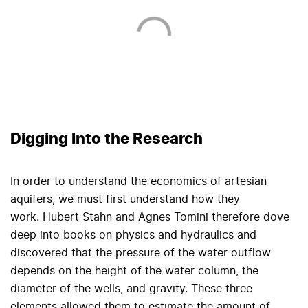
Digging Into the Research
In order to understand the economics of artesian
aquifers, we must first understand how they
work. Hubert Stahn and Agnes Tomini therefore dove
deep into books on physics and hydraulics and
discovered that the pressure of the water outflow
depends on the height of the water column, the
diameter of the wells, and gravity. These three
elements allowed them to estimate the amount of