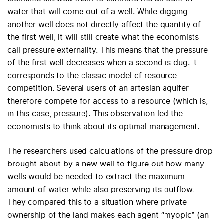
water that will come out of a well. While digging
another well does not directly affect the quantity of
the first well, it will still create what the economists
call pressure externality. This means that the pressure
of the first well decreases when a second is dug. It
corresponds to the classic model of resource
competition. Several users of an artesian aquifer
therefore compete for access to a resource (which is,
in this case, pressure). This observation led the
economists to think about its optimal management.
The researchers used calculations of the pressure drop
brought about by a new well to figure out how many
wells would be needed to extract the maximum
amount of water while also preserving its outflow.
They compared this to a situation where private
ownership of the land makes each agent “myopic” (an