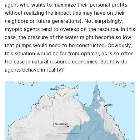
agent who wants to maximize their personal profits
without realizing the impact this may have on their
neighbors or future generations). Not surprisingly,
myopic agents tend to overexploit the resource. In this
case, the pressure of the water might become so low
that pumps would need to be constructed. Obviously,
this situation would be far from optimal, as is so often
the case in natural resource economics. But how do
agents behave in reality?