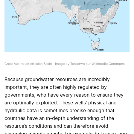
Great Australian Artesian Basin - Image by Tentotwo sur Wikimedia Commons
Because groundwater resources are incredibly
important, they are often highly regulated by
governments, who have every reason to ensure they
are optimally exploited. These wells’ physical and
hydraulic data is sometimes precise enough that
countries have an in-depth understanding of the
resource’s conditions and can therefore avoid