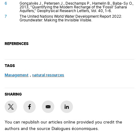
6
Gonçalvès J., Petersen J., Deschamps P., Hamelin B., Baba-Sy O.,
2013, “Quantifying the Modern Recharge of the ‘Fossil’ Sahara
Aquifers,” Geophysical Research Letters, Vol. 40, 1–6.
7
The United Nations World Water Development Report 2022:
Groundwater: Making the Invisible Visible.
REFERENCES
TAGS
management
,
natural resources
SHARING
You can republish our articles online provided you credit the
authors and the source Dialogues économiques.