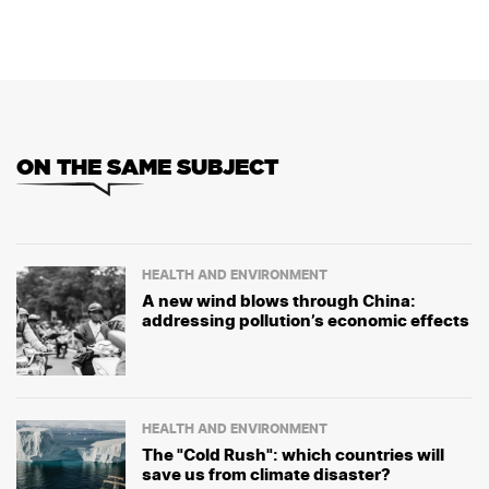
ON THE SAME SUBJECT
HEALTH AND ENVIRONMENT
A new wind blows through China:
addressing pollution’s economic effects
HEALTH AND ENVIRONMENT
The "Cold Rush": which countries will
save us from climate disaster?