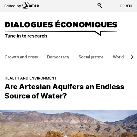
Skip
Edited by
FR
/
EN
to
main
content
Growth and crisis
Democracy
Social justice
World
H
HEALTH AND ENVIRONMENT
Are Artesian Aquifers an Endless
Source of Water?