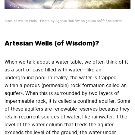
Artesian well in Paris - Photo by Agence Roll Btv on gallica.bnf.fr / colorized
Artesian Wells (of Wisdom)?
When we talk about a water table, we often think of it
as a sort of cave filled with water—like an
underground pool. In reality, the water is trapped
within a porous (permeable) rock formation called an
2
aquifer
. When this is surrounded by two layers of
impermeable rock, it is called a confined aquifer. Some
of these aquifers are renewable reserves because they
retain recurrent sources of water, like rainwater. If the
level of the water column that feeds the aquifer
exceeds the level of the ground, the water under