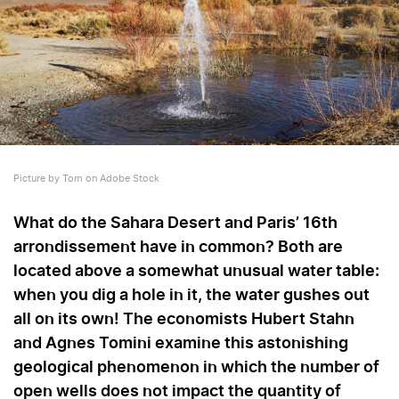
Picture by Tom on Adobe Stock
What do the Sahara Desert and Paris’ 16th
arrondissement have in common? Both are
located above a somewhat unusual water table:
when you dig a hole in it, the water gushes out
all on its own! The economists Hubert Stahn
and Agnes Tomini examine this astonishing
geological phenomenon in which the number of
open wells does not impact the quantity of