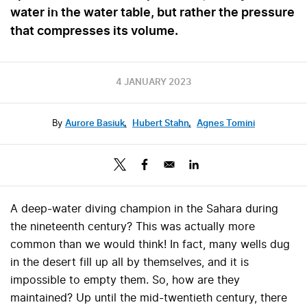
water in the water table, but rather the pressure
that compresses its volume.
4 JANUARY 2023
By
Aurore Basiuk
,
Hubert Stahn
,
Agnes Tomini
A deep-water diving champion in the Sahara during
the nineteenth century? This was actually more
common than we would think! In fact, many wells dug
in the desert fill up all by themselves, and it is
impossible to empty them. So, how are they
maintained? Up until the mid-twentieth century, there