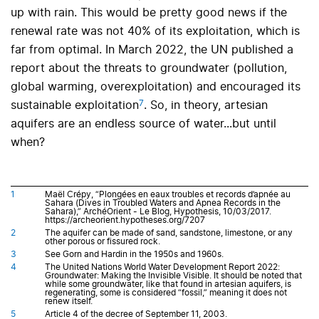
up with rain. This would be pretty good news if the
renewal rate was not 40% of its exploitation, which is
far from optimal. In March 2022, the UN published a
report about the threats to groundwater (pollution,
global warming, overexploitation) and encouraged its
7
sustainable exploitation
. So, in theory, artesian
aquifers are an endless source of water...but until
when?
1
Maël Crépy, “Plongées en eaux troubles et records d’apnée au
Sahara (Dives in Troubled Waters and Apnea Records in the
Sahara),” ArchéOrient - Le Blog, Hypothesis, 10/03/2017.
https://archeorient.hypotheses.org/7207
2
The aquifer can be made of sand, sandstone, limestone, or any
other porous or fissured rock.
3
See Gorn and Hardin in the 1950s and 1960s.
4
The United Nations World Water Development Report 2022:
Groundwater: Making the Invisible Visible. It should be noted that
while some groundwater, like that found in artesian aquifers, is
regenerating, some is considered “fossil,” meaning it does not
renew itself.
5
Article 4 of the decree of September 11, 2003.