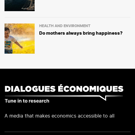
HEALTH AND ENVIRONMENT
Do mothers always bring happiness?
A media that makes economics accessible to all