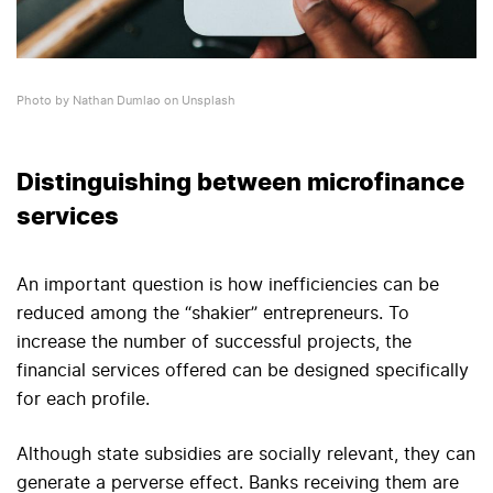
Photo by Nathan Dumlao on Unsplash
Distinguishing between microfinance
services
An important question is how inefficiencies can be
reduced among the “shakier” entrepreneurs. To
increase the number of successful projects, the
financial services offered can be designed specifically
for each profile.
Although state subsidies are socially relevant, they can
generate a perverse effect. Banks receiving them are