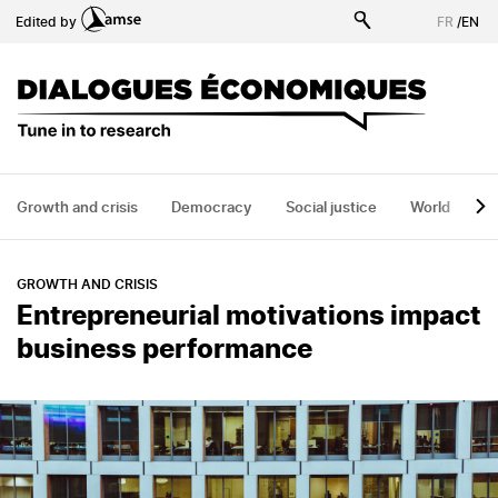
Skip
Edited by
FR
/
EN
to
main
content
Growth and crisis
Democracy
Social justice
World
H
GROWTH AND CRISIS
Entrepreneurial motivations impact
business performance