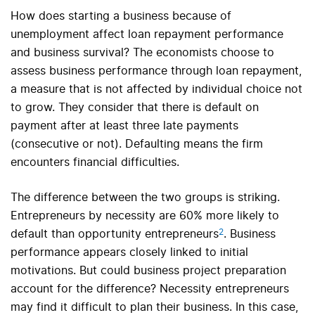
How does starting a business because of
unemployment affect loan repayment performance
and business survival? The economists choose to
assess business performance through loan repayment,
a measure that is not affected by individual choice not
to grow. They consider that there is default on
payment after at least three late payments
(consecutive or not). Defaulting means the firm
encounters financial difficulties.
The difference between the two groups is striking.
Entrepreneurs by necessity are 60% more likely to
2
default than opportunity entrepreneurs
. Business
performance appears closely linked to initial
motivations. But could business project preparation
account for the difference? Necessity entrepreneurs
may find it difficult to plan their business. In this case,