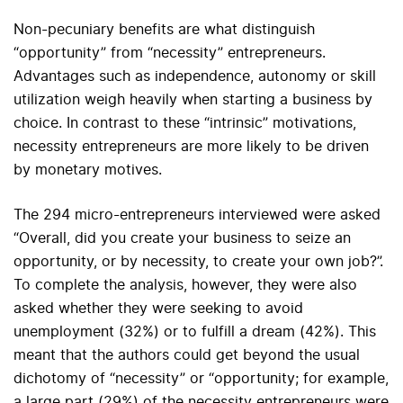
Non-pecuniary benefits are what distinguish
“opportunity” from “necessity” entrepreneurs.
Advantages such as independence, autonomy or skill
utilization weigh heavily when starting a business by
choice. In contrast to these “intrinsic” motivations,
necessity entrepreneurs are more likely to be driven
by monetary motives.
The 294 micro-entrepreneurs interviewed were asked
“Overall, did you create your business to seize an
opportunity, or by necessity, to create your own job?”.
To complete the analysis, however, they were also
asked whether they were seeking to avoid
unemployment (32%) or to fulfill a dream (42%). This
meant that the authors could get beyond the usual
dichotomy of “necessity” or “opportunity; for example,
a large part (29%) of the necessity entrepreneurs were