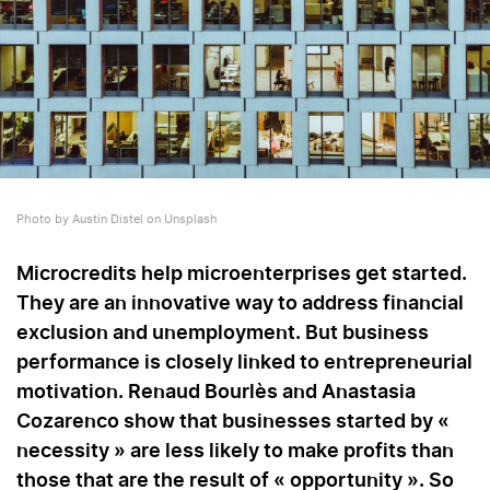
Photo by Austin Distel on Unsplash
Microcredits help microenterprises get started.
They are an innovative way to address financial
exclusion and unemployment. But business
performance is closely linked to entrepreneurial
motivation. Renaud Bourlès and Anastasia
Cozarenco show that businesses started by «
necessity » are less likely to make profits than
those that are the result of « opportunity ». So