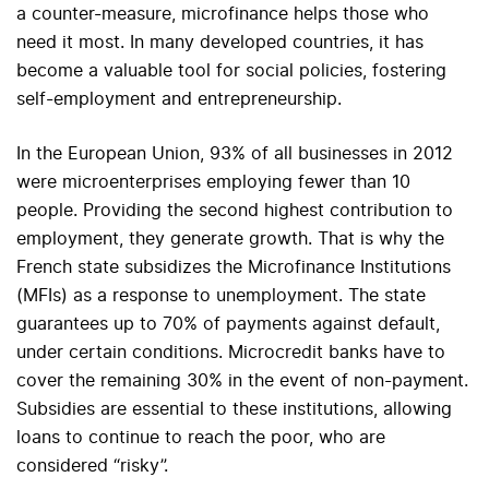
a counter-measure, microfinance helps those who
need it most. In many developed countries, it has
become a valuable tool for social policies, fostering
self-employment and entrepreneurship.
In the European Union, 93% of all businesses in 2012
were microenterprises employing fewer than 10
people. Providing the second highest contribution to
employment, they generate growth. That is why the
French state subsidizes the Microfinance Institutions
(MFIs) as a response to unemployment. The state
guarantees up to 70% of payments against default,
under certain conditions. Microcredit banks have to
cover the remaining 30% in the event of non-payment.
Subsidies are essential to these institutions, allowing
loans to continue to reach the poor, who are
considered “risky”.