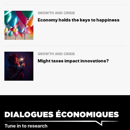
GROWTH AND CRISIS
Economy holds the keys to happiness
GROWTH AND CRISIS
Might taxes impact innovations?