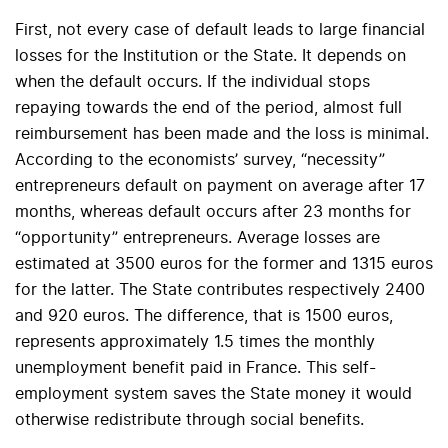
First, not every case of default leads to large financial
losses for the Institution or the State. It depends on
when the default occurs. If the individual stops
repaying towards the end of the period, almost full
reimbursement has been made and the loss is minimal.
According to the economists’ survey, “necessity”
entrepreneurs default on payment on average after 17
months, whereas default occurs after 23 months for
“opportunity” entrepreneurs. Average losses are
estimated at 3500 euros for the former and 1315 euros
for the latter. The State contributes respectively 2400
and 920 euros. The difference, that is 1500 euros,
represents approximately 1.5 times the monthly
unemployment benefit paid in France. This self-
employment system saves the State money it would
otherwise redistribute through social benefits.