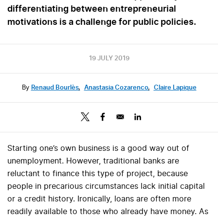
differentiating between entrepreneurial
motivations is a challenge for public policies.
19 JULY 2019
By
Renaud Bourlès
,
Anastasia Cozarenco
,
Claire Lapique
Starting one’s own business is a good way out of
unemployment. However, traditional banks are
reluctant to finance this type of project, because
people in precarious circumstances lack initial capital
or a credit history. Ironically, loans are often more
readily available to those who already have money. As