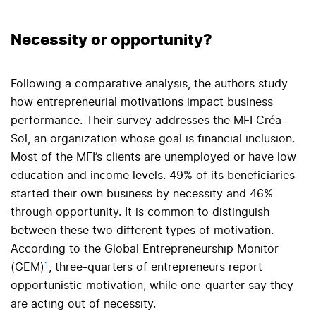
Necessity or opportunity?
Following a comparative analysis, the authors study
how entrepreneurial motivations impact business
performance. Their survey addresses the MFI Créa-
Sol, an organization whose goal is financial inclusion.
Most of the MFI’s clients are unemployed or have low
education and income levels. 49% of its beneficiaries
started their own business by necessity and 46%
through opportunity. It is common to distinguish
between these two different types of motivation.
According to the Global Entrepreneurship Monitor
1
(GEM)
, three-quarters of entrepreneurs report
opportunistic motivation, while one-quarter say they
are acting out of necessity.