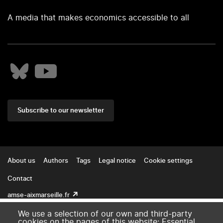
A media that makes economics accessible to all
Subscribe to our newsletter
Footer
About us
Authors
Tags
Legal notice
Cookie settings
Contact
amse-aixmarseille.fr
We use a selection of our own and third-party
cookies on the pages of this website: Essential