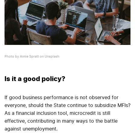
Photo by Annie Spratt on Unsplash
Is it a good policy?
If good business performance is not observed for
everyone, should the State continue to subsidize MFIs?
As a financial inclusion tool, microcredit is still
effective, contributing in many ways to the battle
against unemployment.