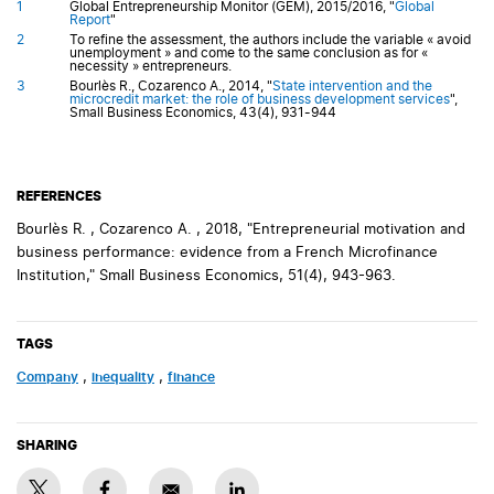
1
Global Entrepreneurship Monitor (GEM), 2015/2016, "
Global
Report
"
2
To refine the assessment, the authors include the variable « avoid
unemployment » and come to the same conclusion as for «
necessity » entrepreneurs.
3
Bourlès R., Cozarenco A., 2014, "
State intervention and the
microcredit market: the role of business development services
",
Small Business Economics, 43(4), 931-944
REFERENCES
Bourlès R. , Cozarenco A. , 2018, "Entrepreneurial motivation and
business performance: evidence from a French Microfinance
Institution," Small Business Economics, 51(4), 943-963.
TAGS
company
,
inequality
,
finance
SHARING