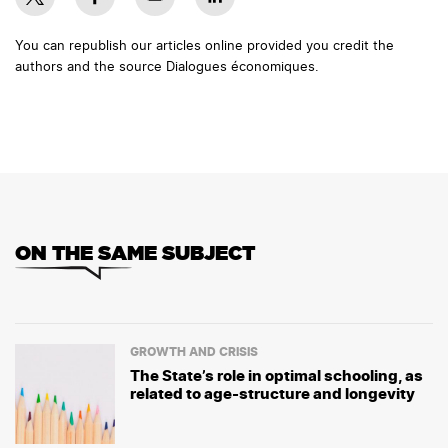
You can republish our articles online provided you credit the
authors and the source Dialogues économiques.
ON THE SAME SUBJECT
GROWTH AND CRISIS
The State’s role in optimal schooling, as
related to age-structure and longevity