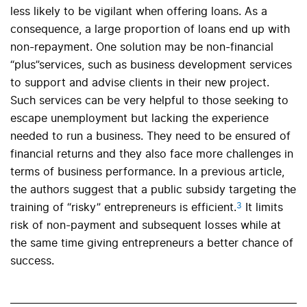
less likely to be vigilant when offering loans. As a
consequence, a large proportion of loans end up with
non-repayment. One solution may be non-financial
“plus”services, such as business development services
to support and advise clients in their new project.
Such services can be very helpful to those seeking to
escape unemployment but lacking the experience
needed to run a business. They need to be ensured of
financial returns and they also face more challenges in
terms of business performance. In a previous article,
the authors suggest that a public subsidy targeting the
3
training of “risky” entrepreneurs is efficient.
It limits
risk of non-payment and subsequent losses while at
the same time giving entrepreneurs a better chance of
success.