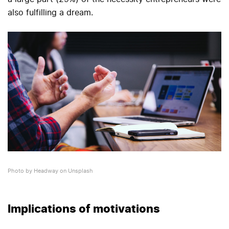
also fulfilling a dream.
Photo by Headway on Unsplash
Implications of motivations