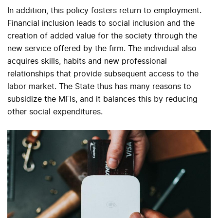
In addition, this policy fosters return to employment.
Financial inclusion leads to social inclusion and the
creation of added value for the society through the
new service offered by the firm. The individual also
acquires skills, habits and new professional
relationships that provide subsequent access to the
labor market. The State thus has many reasons to
subsidize the MFIs, and it balances this by reducing
other social expenditures.