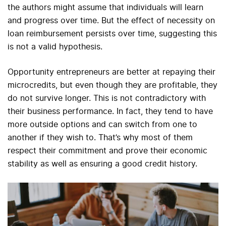
the authors might assume that individuals will learn
and progress over time. But the effect of necessity on
loan reimbursement persists over time, suggesting this
is not a valid hypothesis.
Opportunity entrepreneurs are better at repaying their
microcredits, but even though they are profitable, they
do not survive longer. This is not contradictory with
their business performance. In fact, they tend to have
more outside options and can switch from one to
another if they wish to. That’s why most of them
respect their commitment and prove their economic
stability as well as ensuring a good credit history.