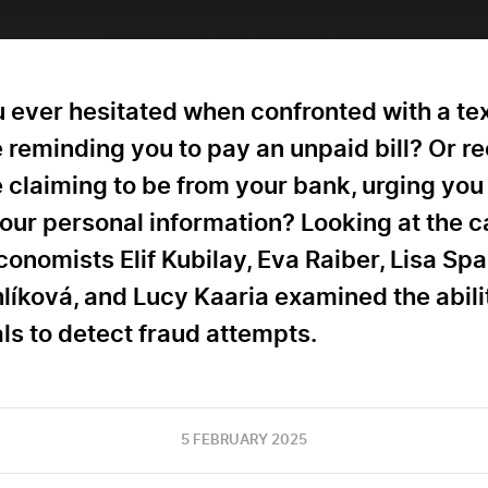
 ever hesitated when confronted with a te
reminding you to pay an unpaid bill? Or r
claiming to be from your bank, urging you
our personal information? Looking at the c
onomists Elif Kubilay, Eva Raiber, Lisa Spa
líková, and Lucy Kaaria examined the abili
ls to detect fraud attempts.
5 FEBRUARY 2025