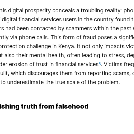
is digital prosperity conceals a troubling reality: ph
 digital financial services users in the country found 
s had been contacted by scammers within the past 
ly via phone calls. This form of fraud poses a signif
otection challenge in Kenya. It not only impacts vic
t also their mental health, often leading to stress, d
3
er erosion of trust in financial services
. Victims freq
uilt, which discourages them from reporting scams, 
 to underestimate the true scale of the problem.
ishing truth from falsehood