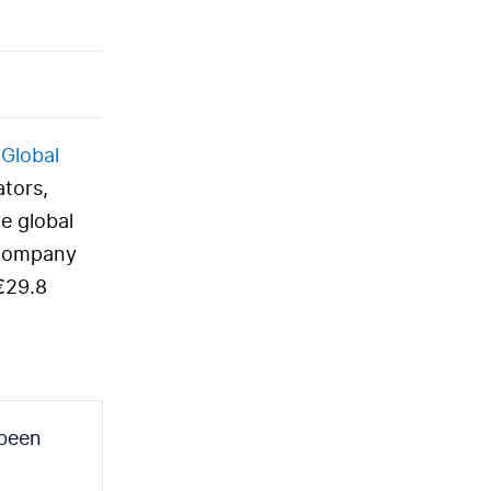
 Global
ators,
e global
 company
 €29.8
 been