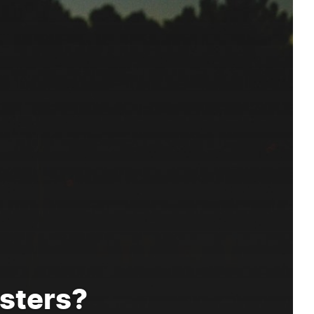
sters?