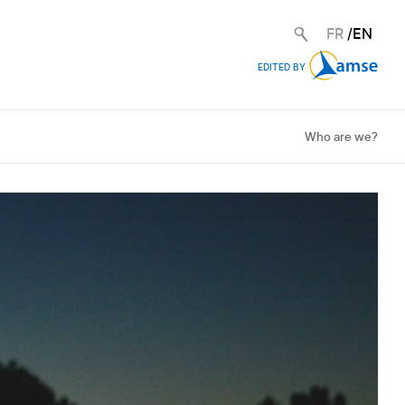
FR
/
EN
EDITED BY
Who are we?