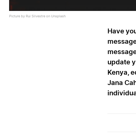
Picture by Rui Silvestre on Unsplash
Have you
message 
message 
update y
Kenya, ec
Jana Cah
individua