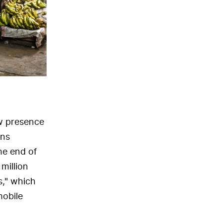
ow presence
ons
he end of
million
s," which
mobile