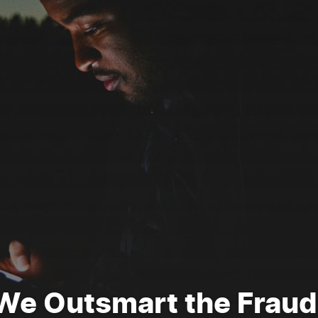
We Outsmart the Fraud