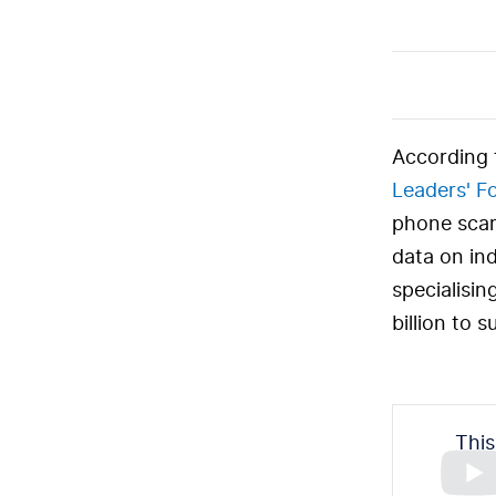
According 
Leaders' F
phone scams
data on ind
specialisin
billion to 
This