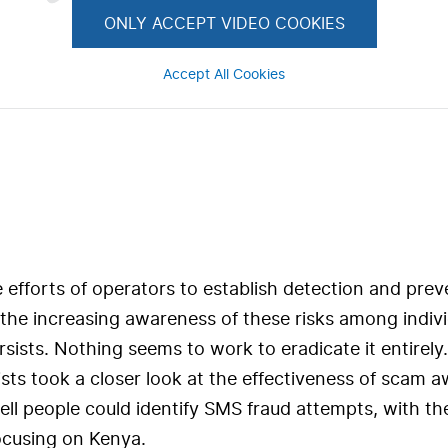
ONLY ACCEPT VIDEO COOKIES
Accept All Cookies
 efforts of operators to establish detection and prev
the increasing awareness of these risks among individ
sists. Nothing seems to work to eradicate it entirely
sts took a closer look at the effectiveness of scam 
ll people could identify SMS fraud attempts, with the
ocusing on Kenya.