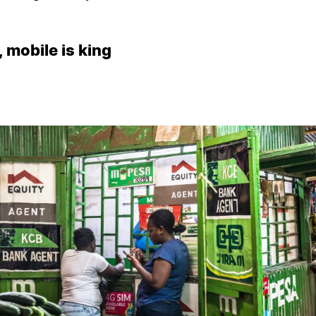
, mobile is king