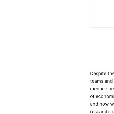
Despite the
teams and 
menace per
of economi
and how we
research f