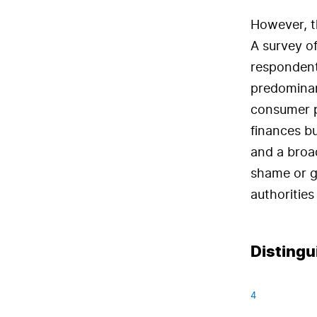
However, th
A survey of
respondent
predominant
consumer pr
finances bu
and a broad
shame or g
authorities
Distingu
4