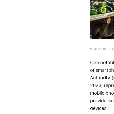
©IMF CC BY NC ND
One notable
of smartph
Authority 
2023, repr
mobile pho
provide lim
devices.