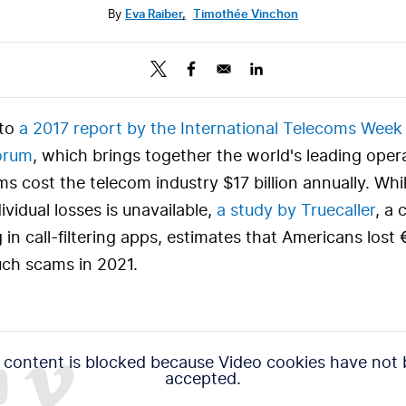
By
Eva Raiber
,
Timothée Vinchon
to
a 2017 report by the
International Telecoms Week
orum
, which brings together the world's leading oper
 cost the telecom industry $17 billion annually. Whil
ividual losses is unavailable,
a study by Truecaller
, a
g in call-filtering apps, estimates that Americans lost
such scams in 2021.
 content is blocked because Video cookies have not
accepted.