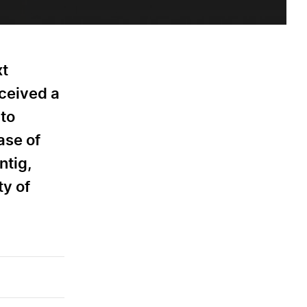
xt
eceived a
 to
ase of
ntig,
ty of