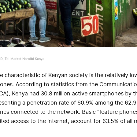
, Toi Market Naroibi Kenya
 characteristic of Kenyan society is the relatively l
ones. According to statistics from the Communicati
(CA), Kenya had 30.8 million active smartphones by t
esenting a penetration rate of 60.9% among the 62.9 
nes connected to the network. Basic "feature phone
ited access to the internet, account for 63.5% of all 