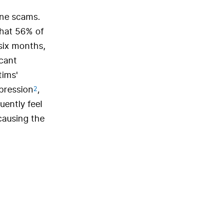
one scams.
that 56% of
six months,
icant
tims'
2
epression
,
uently feel
causing the