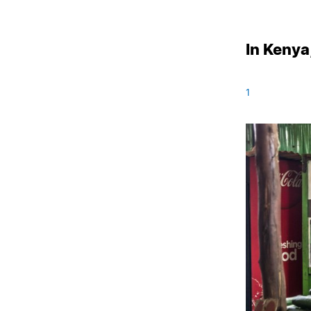
In Kenya
1