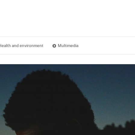
Health and environment
Multimedia