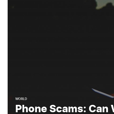
WORLD
Phone Scams: Can 