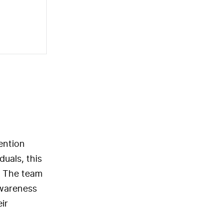
ention
uals, this
. The team
awareness
ir