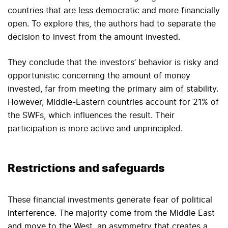
countries that are less democratic and more financially
open. To explore this, the authors had to separate the
decision to invest from the amount invested.
They conclude that the investors’ behavior is risky and
opportunistic concerning the amount of money
invested, far from meeting the primary aim of stability.
However, Middle-Eastern countries account for 21% of
the SWFs, which influences the result. Their
participation is more active and unprincipled.
Restrictions and safeguards
These financial investments generate fear of political
interference. The majority come from the Middle East
and move to the West, an asymmetry that creates a