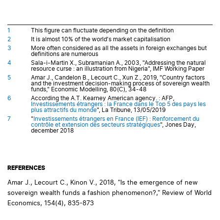
1
This figure can fluctuate depending on the definition
2
It is almost 10% of the world's market capitalisation
3
More often considered as all the assets in foreign exchanges but
definitions are numerous
4
Sala-i-Martin X., Subramanian A., 2003, "Addressing the natural
resource curse : an illustration from Nigeria", IMF Working Paper
5
Amar J., Candelon B., Lecourt C., Xun Z., 2019, "Country factors
and the investment decision-making process of sovereign wealth
funds," Economic Modelling, 80(C), 34-48
6
According the A.T. Kearney American agency. : AFP,
Investissements étrangers : la France dans le Top 5 des pays les
plus attractifs du monde
", La Tribune, 13/05/2019
7
"
Investissements étrangers en France (IEF) : Renforcement du
contrôle et extension des secteurs stratégiques
", Jones Day,
december 2018
REFERENCES
Amar J., Lecourt C., Kinon V., 2018, "Is the emergence of new
sovereign wealth funds a fashion phenomenon?," Review of World
Economics, 154(4), 835-873