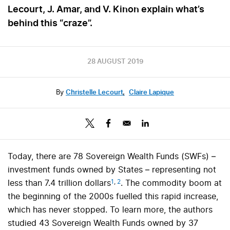
Lecourt, J. Amar, and V. Kinon explain what’s
behind this “craze”.
28 AUGUST 2019
By
Christelle Lecourt
,
Claire Lapique
Today, there are 78 Sovereign Wealth Funds (SWFs) –
investment funds owned by States – representing not
1
,
2
less than 7.4 trillion dollars
. The commodity boom at
the beginning of the 2000s fuelled this rapid increase,
which has never stopped. To learn more, the authors
studied 43 Sovereign Wealth Funds owned by 37