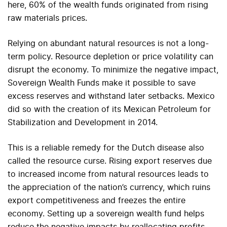
here, 60% of the wealth funds originated from rising
raw materials prices.
Relying on abundant natural resources is not a long-
term policy. Resource depletion or price volatility can
disrupt the economy. To minimize the negative impact,
Sovereign Wealth Funds make it possible to save
excess reserves and withstand later setbacks. Mexico
did so with the creation of its Mexican Petroleum for
Stabilization and Development in 2014.
This is a reliable remedy for the Dutch disease also
called the resource curse. Rising export reserves due
to increased income from natural resources leads to
the appreciation of the nation’s currency, which ruins
export competitiveness and freezes the entire
economy. Setting up a sovereign wealth fund helps