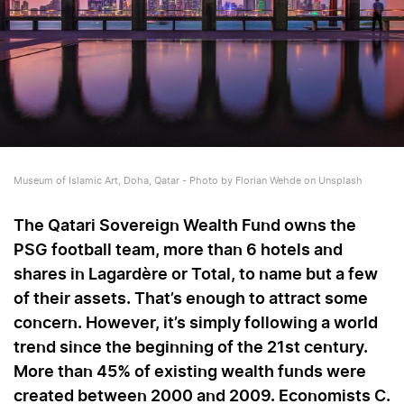
Museum of Islamic Art, Doha, Qatar - Photo by Florian Wehde on Unsplash
The Qatari Sovereign Wealth Fund owns the
PSG football team, more than 6 hotels and
shares in Lagardère or Total, to name but a few
of their assets. That’s enough to attract some
concern. However, it’s simply following a world
trend since the beginning of the 21st century.
More than 45% of existing wealth funds were
created between 2000 and 2009. Economists C.