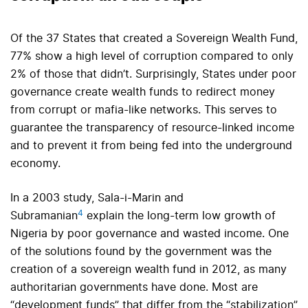
Of the 37 States that created a Sovereign Wealth Fund,
77% show a high level of corruption compared to only
2% of those that didn’t. Surprisingly, States under poor
governance create wealth funds to redirect money
from corrupt or mafia-like networks. This serves to
guarantee the transparency of resource-linked income
and to prevent it from being fed into the underground
economy.
In a 2003 study, Sala-i-Marin and
4
Subramanian
explain the long-term low growth of
Nigeria by poor governance and wasted income. One
of the solutions found by the government was the
creation of a sovereign wealth fund in 2012, as many
authoritarian governments have done. Most are
“development funds” that differ from the “stabilization”