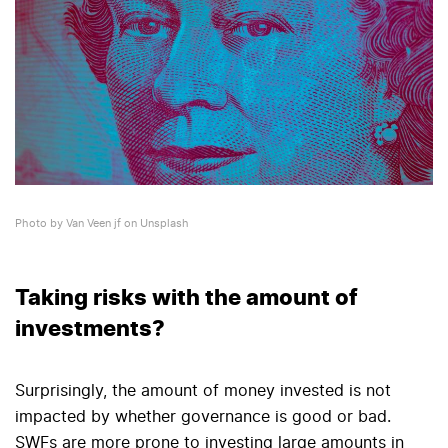
Photo by Van Veen jf on Unsplash
Taking risks with the amount of
investments?
Surprisingly, the amount of money invested is not
impacted by whether governance is good or bad.
SWFs are more prone to investing large amounts in