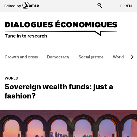
Skip
Edited by
FR
/
EN
to
main
content
Growth and crisis
Democracy
Social justice
World
H
WORLD
Sovereign wealth funds: just a
fashion?