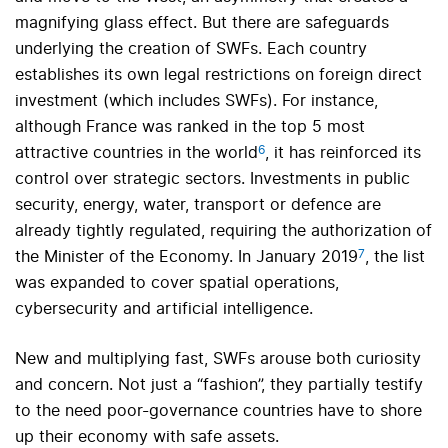
magnifying glass effect. But there are safeguards
underlying the creation of SWFs. Each country
establishes its own legal restrictions on foreign direct
investment (which includes SWFs). For instance,
although France was ranked in the top 5 most
6
attractive countries in the world
, it has reinforced its
control over strategic sectors. Investments in public
security, energy, water, transport or defence are
already tightly regulated, requiring the authorization of
7
the Minister of the Economy. In January 2019
, the list
was expanded to cover spatial operations,
cybersecurity and artificial intelligence.
New and multiplying fast, SWFs arouse both curiosity
and concern. Not just a “fashion”, they partially testify
to the need poor-governance countries have to shore
up their economy with safe assets.