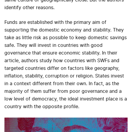
identify other reasons.
Funds are established with the primary aim of
supporting the domestic economy and stability. They
take as little risk as possible to keep domestic savings
safe. They will invest in countries with good
governance that ensure economic stability. In their
article, authors study how countries with SWFs and
targeted countries differ on factors like geography,
inflation, stability, corruption or religion. States invest
in a context different from their own. In fact, as the
majority of them suffer from poor governance and a
low level of democracy, the ideal investment place is a
country with the opposite profile.