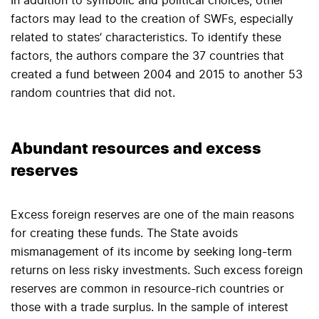
In addition to symbolic and political choices, other
factors may lead to the creation of SWFs, especially
related to states’ characteristics. To identify these
factors, the authors compare the 37 countries that
created a fund between 2004 and 2015 to another 53
random countries that did not.
Abundant resources and excess
reserves
Excess foreign reserves are one of the main reasons
for creating these funds. The State avoids
mismanagement of its income by seeking long-term
returns on less risky investments. Such excess foreign
reserves are common in resource-rich countries or
those with a trade surplus. In the sample of interest