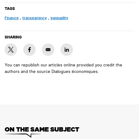
TAGS
finance
,
transparency
,
inequality
SHARING
You can republish our articles online provided you credit the
authors and the source Dialogues économiques.
ON THE SAME SUBJECT