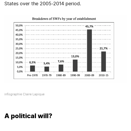
States over the 2005-2014 period.
infographie Claire Lapique
A political will?