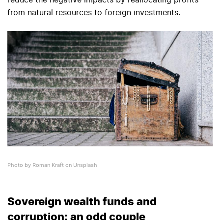
reduce the negative impacts by reallocating profits
from natural resources to foreign investments.
Photo by Roman Kraft on Unsplash
Sovereign wealth funds and
corruption: an odd couple