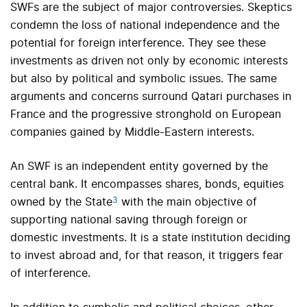
SWFs are the subject of major controversies. Skeptics
condemn the loss of national independence and the
potential for foreign interference. They see these
investments as driven not only by economic interests
but also by political and symbolic issues. The same
arguments and concerns surround Qatari purchases in
France and the progressive stronghold on European
companies gained by Middle-Eastern interests.
An SWF is an independent entity governed by the
central bank. It encompasses shares, bonds, equities
3
owned by the State
with the main objective of
supporting national saving through foreign or
domestic investments. It is a state institution deciding
to invest abroad and, for that reason, it triggers fear
of interference.