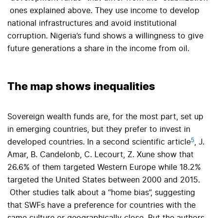
ones explained above. They use income to develop
national infrastructures and avoid institutional
corruption. Nigeria’s fund shows a willingness to give
future generations a share in the income from oil.
The map shows inequalities
Sovereign wealth funds are, for the most part, set up
in emerging countries, but they prefer to invest in
5
developed countries. In a second scientific article
, J.
Amar, B. Candelonb, C. Lecourt, Z. Xune show that
26.6% of them targeted Western Europe while 18.2%
targeted the United States between 2000 and 2015.
Other studies talk about a “home bias”, suggesting
that SWFs have a preference for countries with the
same culture or geographically close. But the authors