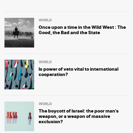
WORLD
Once upon a time in the Wild West : The
Good, the Bad and the State
WORLD
Is power of veto vital to international
cooperation?
WORLD
The boycott of Israel: the poor man's
weapon, or a weapon of massive
exclusion?