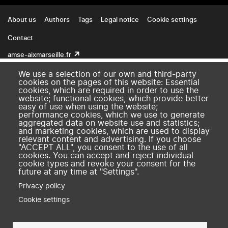
Footer
About us
Authors
Tags
Legal notice
Cookie settings
Contact
amse-aixmarseille.fr
We use a selection of our own and third-party
cookies on the pages of this website: Essential
cookies, which are required in order to use the
website; functional cookies, which provide better
easy of use when using the website;
performance cookies, which we use to generate
aggregated data on website use and statistics;
and marketing cookies, which are used to display
relevant content and advertising. If you choose
"ACCEPT ALL", you consent to the use of all
cookies. You can accept and reject individual
cookie types and revoke your consent for the
future at any time at "Settings".
Privacy policy
Cookie settings