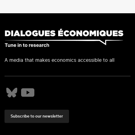
A media that makes economics accessible to all
Subscribe to our newsletter