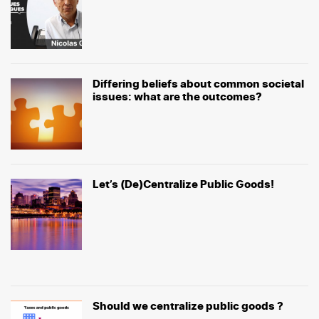
Differing beliefs about common societal
issues: what are the outcomes?
Let’s (De)Centralize Public Goods!
Should we centralize public goods ?