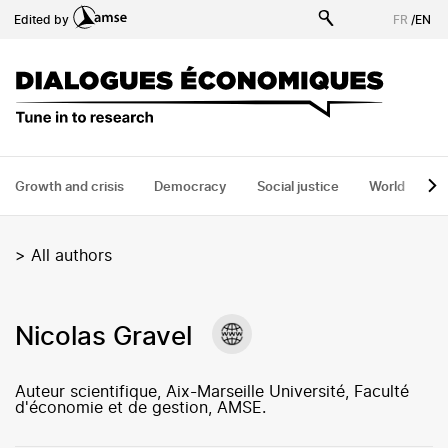
Skip
Edited by
FR
/
EN
to
main
content
Growth and crisis
Democracy
Social justice
World
H
>
All authors
Nicolas Gravel
Auteur scientifique, Aix-Marseille Université, Faculté
d'économie et de gestion, AMSE.