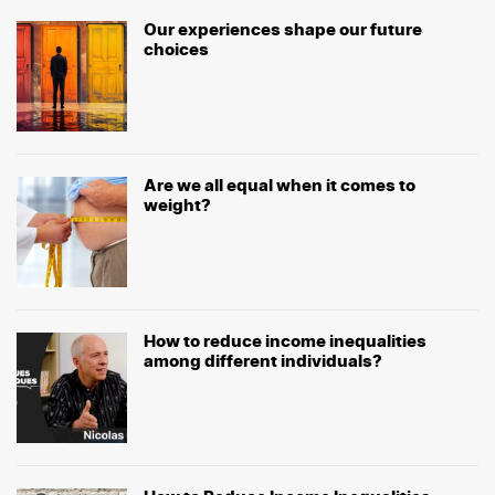
Our experiences shape our future
choices
Are we all equal when it comes to
weight?
How to reduce income inequalities
among different individuals?