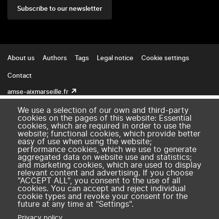
Subscribe to our newsletter
Footer
About us
Authors
Tags
Legal notice
Cookie settings
Contact
amse-aixmarseille.fr
We use a selection of our own and third-party
cookies on the pages of this website: Essential
cookies, which are required in order to use the
website; functional cookies, which provide better
easy of use when using the website;
performance cookies, which we use to generate
aggregated data on website use and statistics;
and marketing cookies, which are used to display
relevant content and advertising. If you choose
"ACCEPT ALL", you consent to the use of all
cookies. You can accept and reject individual
cookie types and revoke your consent for the
future at any time at "Settings".
Privacy policy