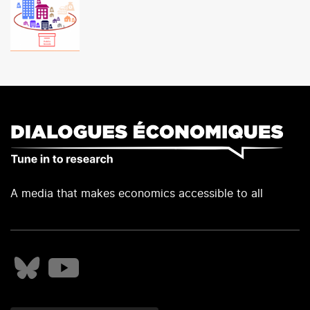
A media that makes economics accessible to all