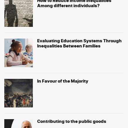
How to Reduce Income Inequalities
Among different individuals?
Evaluating Education Systems Through
Inequalities Between Families
In Favour of the Majority
Contributing to the public goods